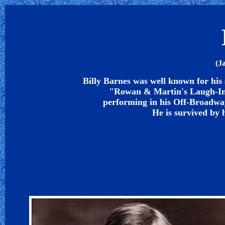
(J
Billy Barnes was well known for his s
"Rowan & Martin's Laugh-In" 
performing in his Off-Broadwa
He is survived by 