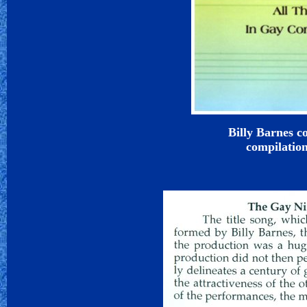
Billy Barnes c
compilatio