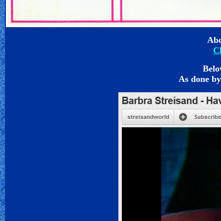
Abo
C
Belo
As done by