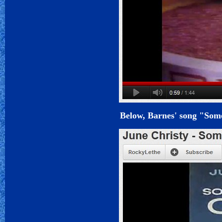
Below, Barnes' song "Some