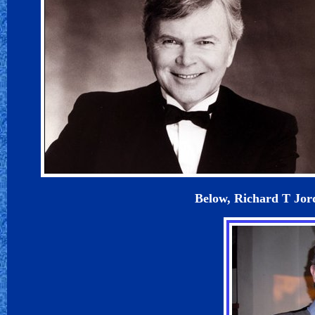
Below, Richard T Jord