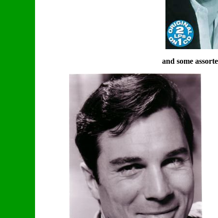
and some assorte