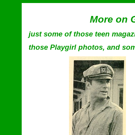
More on G
just some of those teen magazin
those Playgirl photos, and some