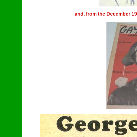
and, from the December 197