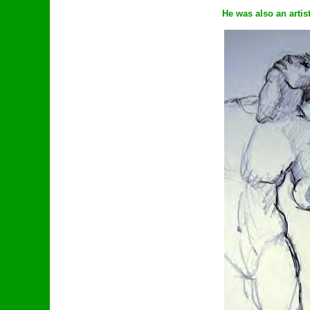
He was also an artis