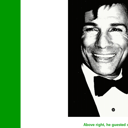
Above right, he guested 