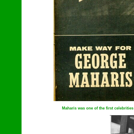
Maharis was one of the first celebrities