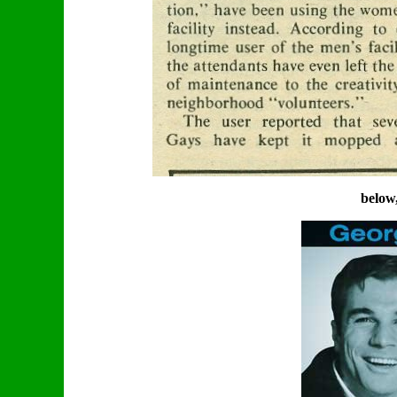
below