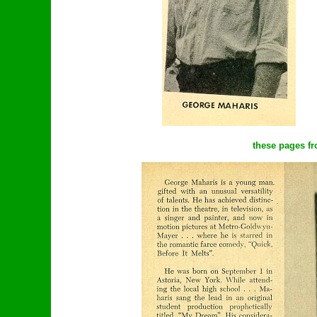
these pages fr