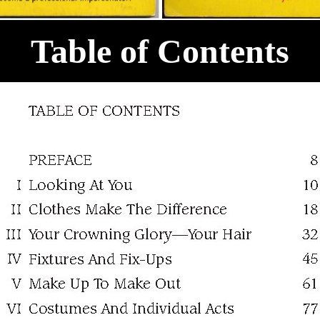
Table of Contents