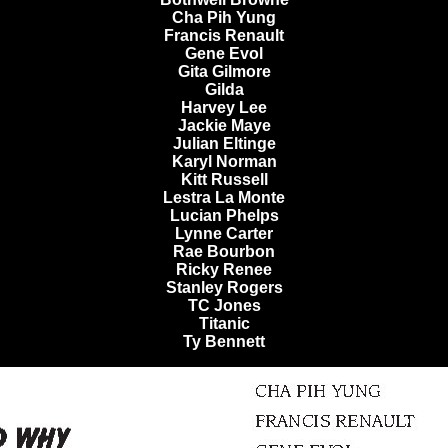
Cha Pih Yung
Francis Renault
Gene Evol
Gita Gilmore
Gilda
Harvey Lee
Jackie Maye
Julian Eltinge
Karyl Norman
Kitt Russell
Lestra La Monte
Lucian Phelps
Lynne Carter
Rae Bourbon
Ricky Renee
Stanley Rogers
TC Jones
Titanic
Ty Bennett