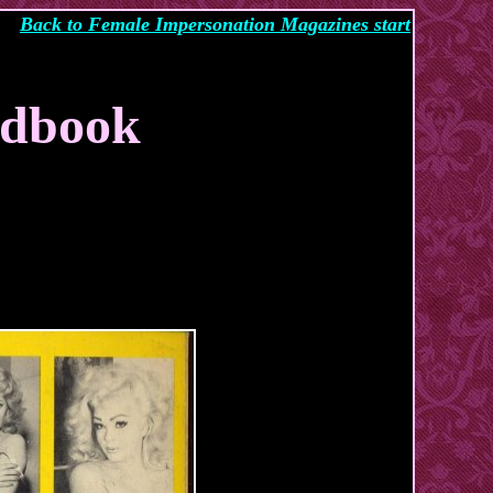
Back to Female Impersonation Magazines start
ndbook