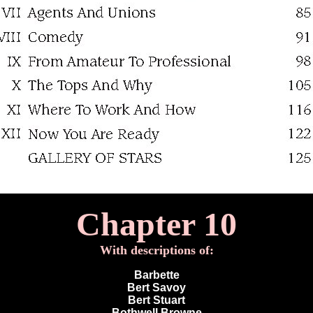
Chapter 10
With descriptions of:
Barbette
Bert Savoy
Bert Stuart
Bothwell Browne