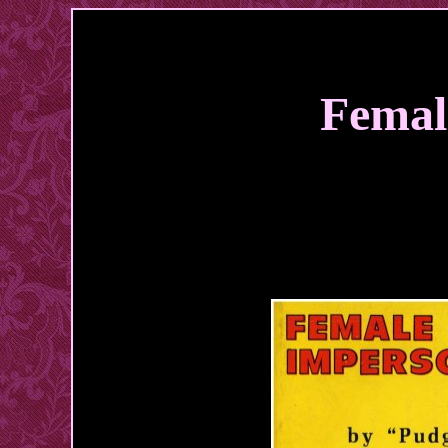
Femal