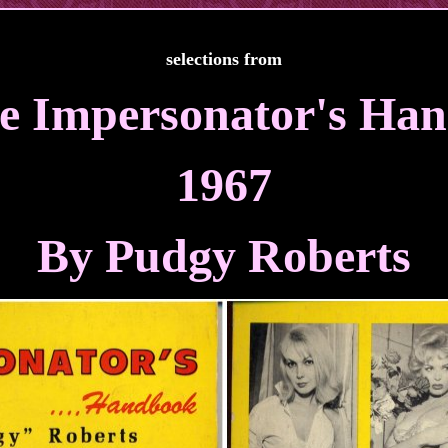
selections from
e Impersonator's Ha
1967
By Pudgy Roberts