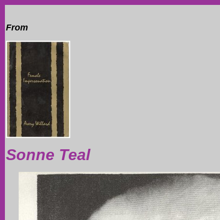
From
Sonne Teal