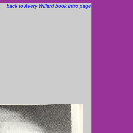
back to Avery Willard book intro page