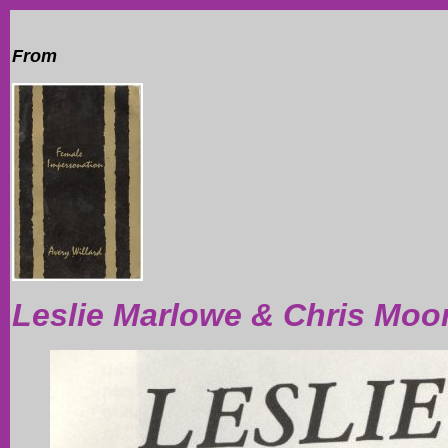
From
Leslie Marlowe & Chris Moo