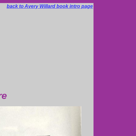
back to Avery Willard book intro page
re